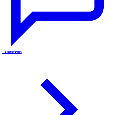
1 comments