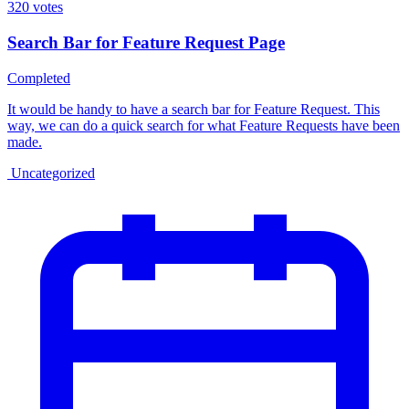
320
votes
Search Bar for Feature Request Page
Completed
It would be handy to have a search bar for Feature Request. This
way, we can do a quick search for what Feature Requests have been
made.
Uncategorized