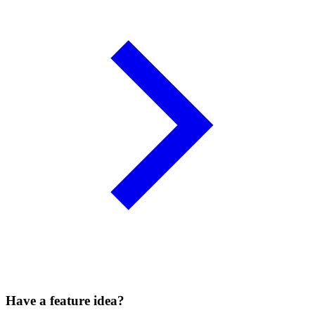
Have a feature idea?