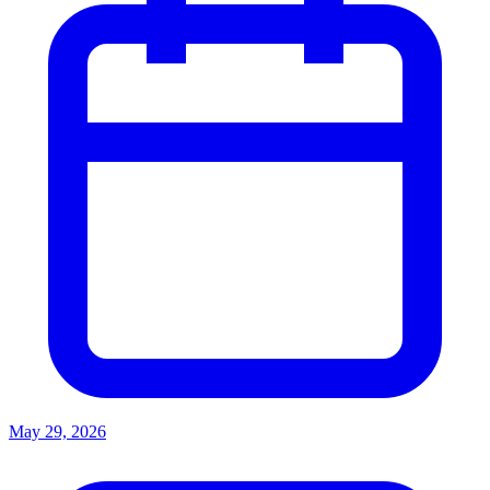
May 29, 2026