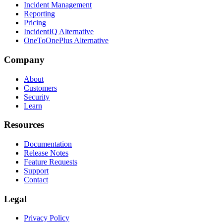
Incident Management
Reporting
Pricing
IncidentIQ Alternative
OneToOnePlus Alternative
Company
About
Customers
Security
Learn
Resources
Documentation
Release Notes
Feature Requests
Support
Contact
Legal
Privacy Policy