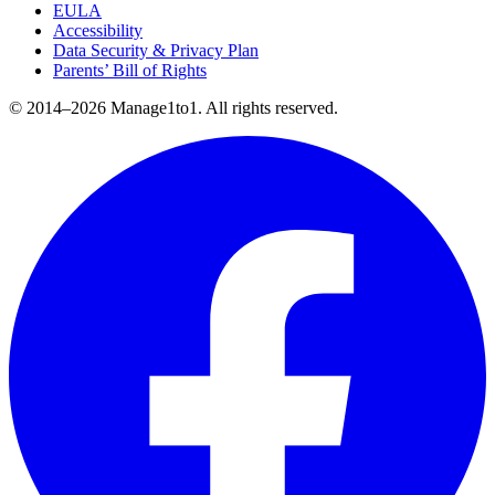
EULA
Accessibility
Data Security & Privacy Plan
Parents’ Bill of Rights
© 2014–2026 Manage1to1. All rights reserved.