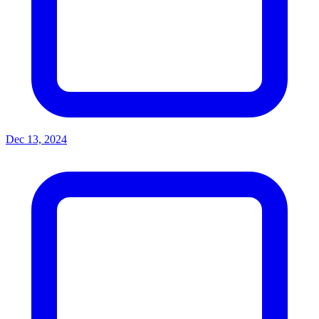
Dec 13, 2024