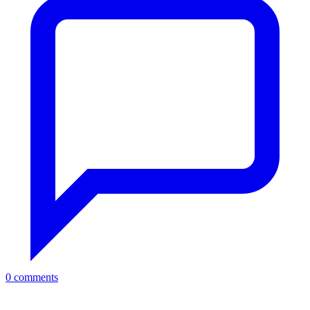
0 comments