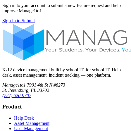
Sign in to your account to submit a new feature request and help
improve Manage1to1.
Sign In to Submit
K-12 device management built by school IT, for school IT. Help
desk, asset management, incident tracking — one platform.
Manage1to1
7901 4th St N #8273
St. Petersburg, FL 33702
(727) 620-9707
Product
Help Desk
Asset Management
User Management