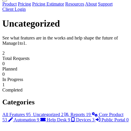
Product
Pricing
Pricing Estimator
Resources
About
Support
Client Login
Uncategorized
See what features are in the works and help shape the future of
Manage1to1.
2
Total Requests
0
Planned
0
In Progress
1
Completed
Categories
All Features
95
Uncategorized
2
Reports
19
Core Product
53
Automation
9
Help Desk
9
Devices
3
Public Portal
0