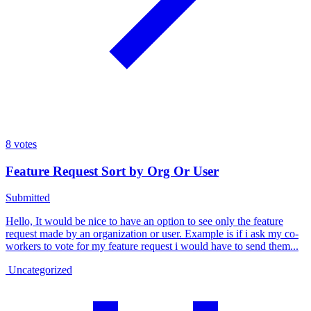
8
votes
Feature Request Sort by Org Or User
Submitted
Hello, It would be nice to have an option to see only the feature
request made by an organization or user. Example is if i ask my co-
workers to vote for my feature request i would have to send them...
Uncategorized