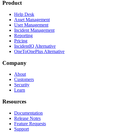
Product
Help Desk
Asset Management
User Management
Incident Management
Reporting
Pricing
IncidentIQ Alternative
OneToOnePlus Alternative
Company
About
Customers
Security
Learn
Resources
Documentation
Release Notes
Feature Requests
Support