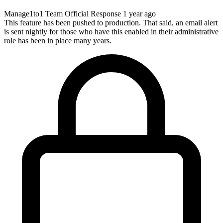
Manage1to1 Team
Official Response
1 year ago
This feature has been pushed to production. That said, an email alert
is sent nightly for those who have this enabled in their administrative
role has been in place many years.