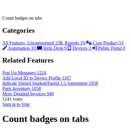
Count badges on tabs
Categories
All Features
Uncategorized
2
Reports
19
Core Product
53
Automation
10
Help Desk
9
Devices
3
Public Portal
0
Related Features
Pop Up Messages
1224
Add Local ID to Device Profile
1167
Indicate Signed Student/Parent 1:1 Agreement
1058
Parts Inventory
1058
More Detailed Invoices
949
1241
votes
Sign in to Vote
Count badges on tabs