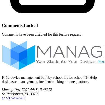
Comments Locked
Comments have been disabled for this feature request.
K-12 device management built by school IT, for school IT. Help
desk, asset management, incident tracking — one platform.
Manage1to1
7901 4th St N #8273
St. Petersburg, FL 33702
(727) 620-9707