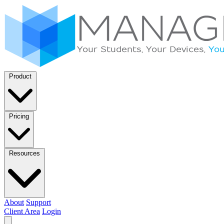
Product
Pricing
Resources
About
Support
Client Area
Login