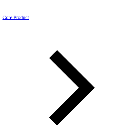
Core Product