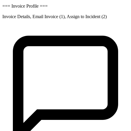
=== Invoice Profile ===
Invoice Details, Email Invoice (1), Assign to Incident (2)