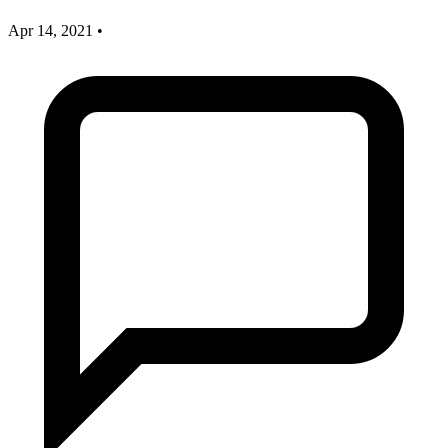
Apr 14, 2021
•