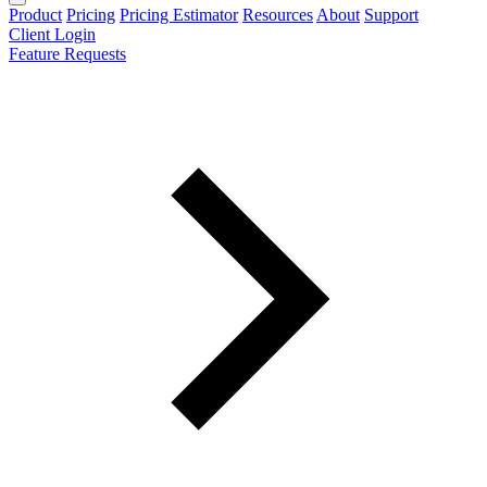
Product
Pricing
Pricing Estimator
Resources
About
Support
Client Login
Feature Requests