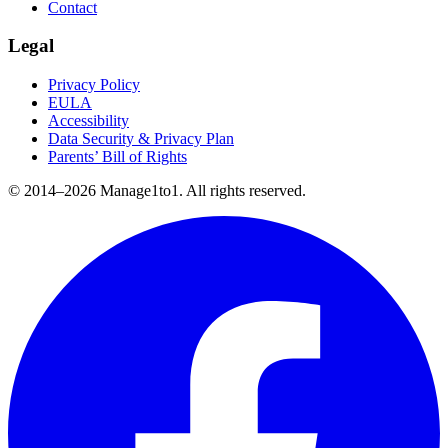
Contact
Legal
Privacy Policy
EULA
Accessibility
Data Security & Privacy Plan
Parents’ Bill of Rights
© 2014–2026 Manage1to1. All rights reserved.