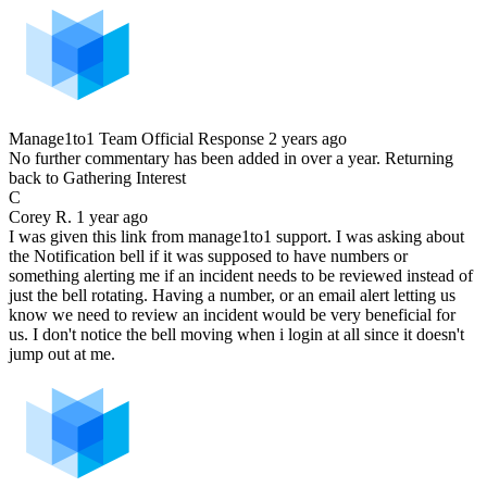
Manage1to1 Team
Official Response
2 years ago
No further commentary has been added in over a year. Returning
back to Gathering Interest
C
Corey R.
1 year ago
I was given this link from manage1to1 support. I was asking about
the Notification bell if it was supposed to have numbers or
something alerting me if an incident needs to be reviewed instead of
just the bell rotating. Having a number, or an email alert letting us
know we need to review an incident would be very beneficial for
us. I don't notice the bell moving when i login at all since it doesn't
jump out at me.