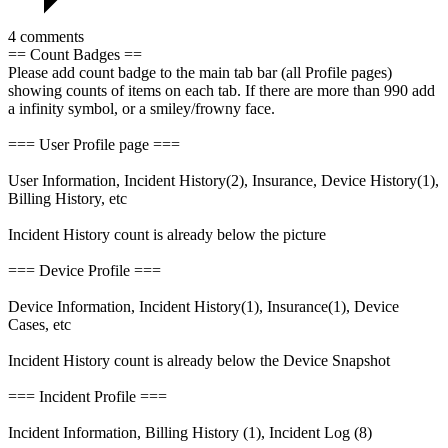
4 comments
== Count Badges ==
Please add count badge to the main tab bar (all Profile pages)
showing counts of items on each tab. If there are more than 990 add
a infinity symbol, or a smiley/frowny face.
=== User Profile page ===
User Information, Incident History(2), Insurance, Device History(1),
Billing History, etc
Incident History count is already below the picture
=== Device Profile ===
Device Information, Incident History(1), Insurance(1), Device
Cases, etc
Incident History count is already below the Device Snapshot
=== Incident Profile ===
Incident Information, Billing History (1), Incident Log (8)