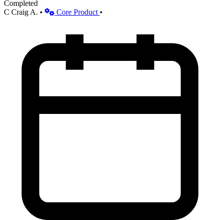
Completed
C
Craig A.
•
Core Product
•