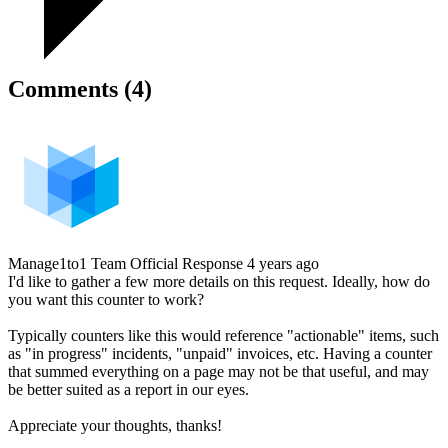
Comments (4)
Manage1to1 Team
Official Response
4 years ago
I'd like to gather a few more details on this request. Ideally, how do
you want this counter to work?
Typically counters like this would reference "actionable" items, such
as "in progress" incidents, "unpaid" invoices, etc. Having a counter
that summed everything on a page may not be that useful, and may
be better suited as a report in our eyes.
Appreciate your thoughts, thanks!