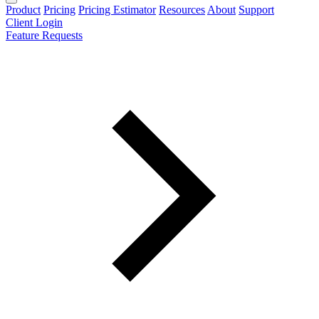
Product
Pricing
Pricing Estimator
Resources
About
Support
Client Login
Feature Requests