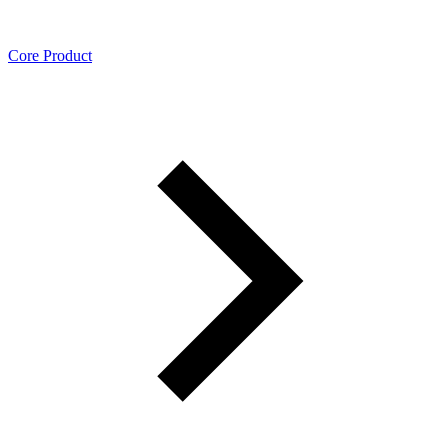
Core Product