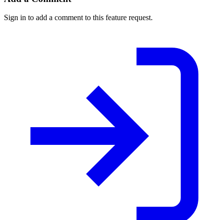
Sign in to add a comment to this feature request.