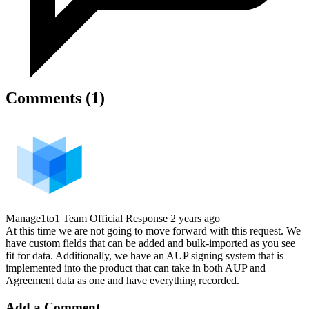
Comments (1)
Manage1to1 Team
Official Response
2 years ago
At this time we are not going to move forward with this request. We
have custom fields that can be added and bulk-imported as you see
fit for data. Additionally, we have an AUP signing system that is
implemented into the product that can take in both AUP and
Agreement data as one and have everything recorded.
Add a Comment