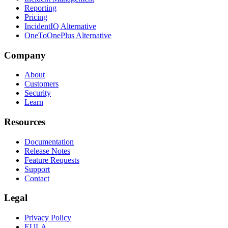
Reporting
Pricing
IncidentIQ Alternative
OneToOnePlus Alternative
Company
About
Customers
Security
Learn
Resources
Documentation
Release Notes
Feature Requests
Support
Contact
Legal
Privacy Policy
EULA