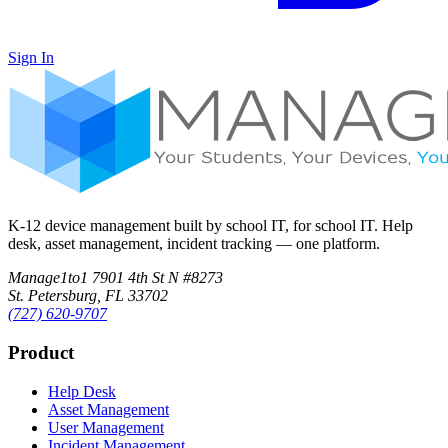
Sign In
K-12 device management built by school IT, for school IT. Help
desk, asset management, incident tracking — one platform.
Manage1to1
7901 4th St N #8273
St. Petersburg, FL 33702
(727) 620-9707
Product
Help Desk
Asset Management
User Management
Incident Management