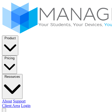
Product
Pricing
Resources
About
Support
Client Area
Login