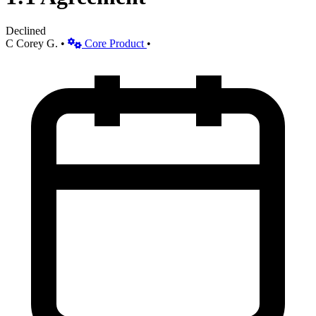
Declined
C
Corey G.
•
Core Product
•