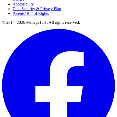
Accessibility
Data Security & Privacy Plan
Parents’ Bill of Rights
© 2014–2026 Manage1to1. All rights reserved.