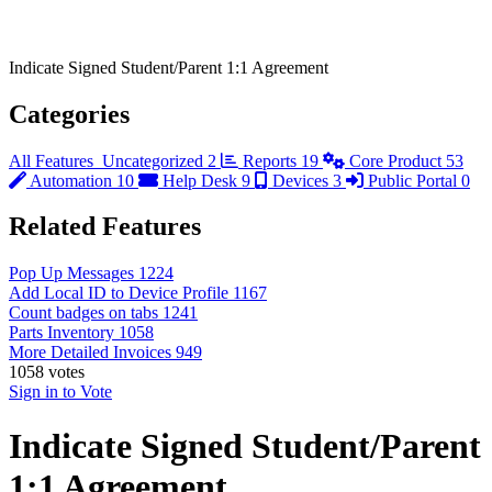
Indicate Signed Student/Parent 1:1 Agreement
Categories
All Features
Uncategorized
2
Reports
19
Core Product
53
Automation
10
Help Desk
9
Devices
3
Public Portal
0
Related Features
Pop Up Messages
1224
Add Local ID to Device Profile
1167
Count badges on tabs
1241
Parts Inventory
1058
More Detailed Invoices
949
1058
votes
Sign in to Vote
Indicate Signed Student/Parent
1:1 Agreement