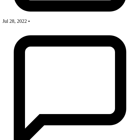
Jul 28, 2022
•