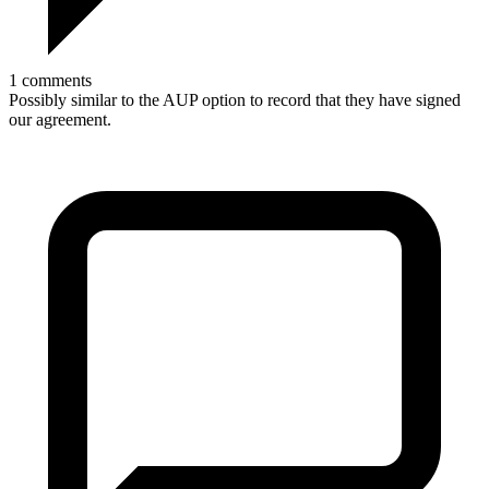
1 comments
Possibly similar to the AUP option to record that they have signed
our agreement.