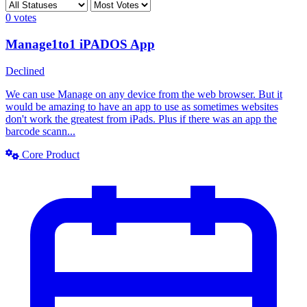
0
votes
Manage1to1 iPADOS App
Declined
We can use Manage on any device from the web browser. But it
would be amazing to have an app to use as sometimes websites
don't work the greatest from iPads. Plus if there was an app the
barcode scann...
Core Product