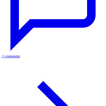
1 comments