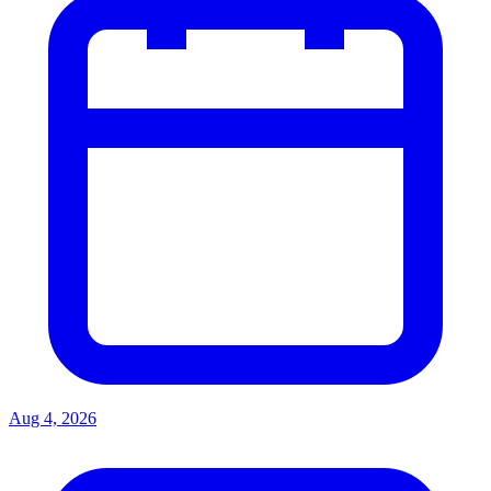
Aug 4, 2026