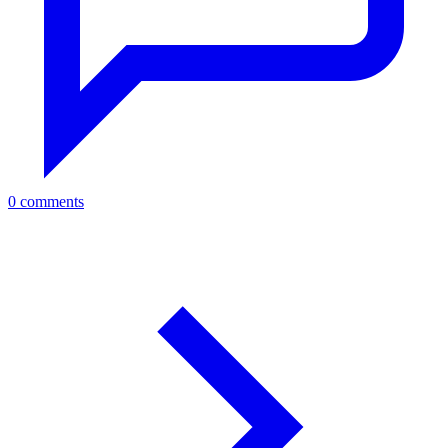
0 comments