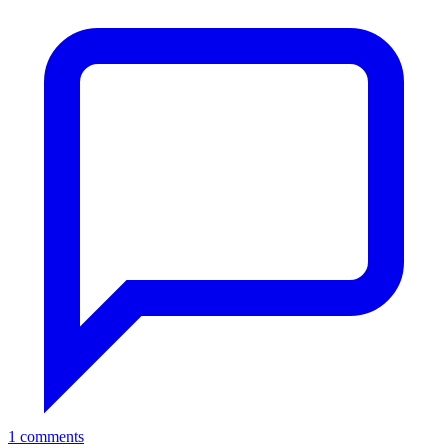
1 comments