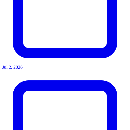
Jul 2, 2026