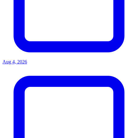
Aug 4, 2026