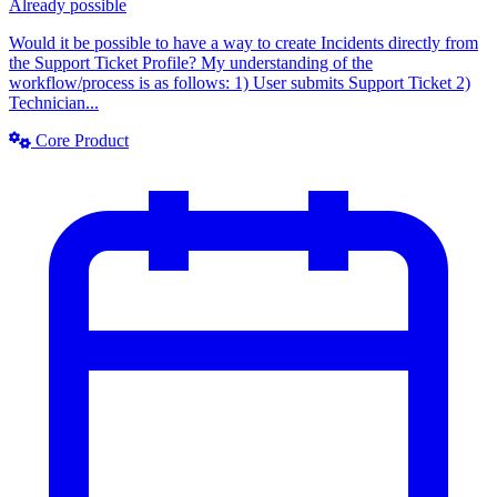
Already possible
Would it be possible to have a way to create Incidents directly from
the Support Ticket Profile? My understanding of the
workflow/process is as follows: 1) User submits Support Ticket 2)
Technician...
Core Product