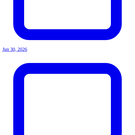
Jun 30, 2026