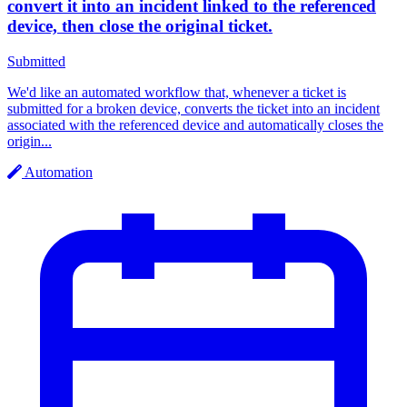
convert it into an incident linked to the referenced
device, then close the original ticket.
Submitted
We'd like an automated workflow that, whenever a ticket is
submitted for a broken device, converts the ticket into an incident
associated with the referenced device and automatically closes the
origin...
Automation