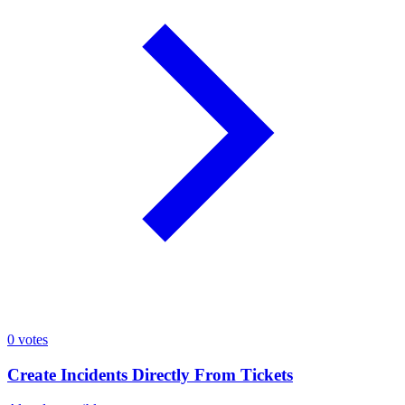
0
votes
Create Incidents Directly From Tickets