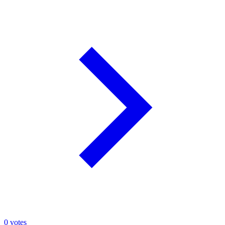
0
votes