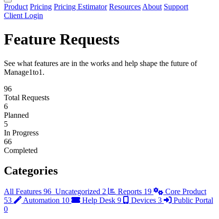
Product
Pricing
Pricing Estimator
Resources
About
Support
Client Login
Feature Requests
See what features are in the works and help shape the future of
Manage1to1.
96
Total Requests
6
Planned
5
In Progress
66
Completed
Categories
All Features
96
Uncategorized
2
Reports
19
Core Product
53
Automation
10
Help Desk
9
Devices
3
Public Portal
0