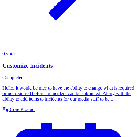
0
votes
Customize Incidents
Completed
Hello, It would be nice to have the ability to change what is required
or not required before an incident can be submitted. Along with the
ability to add items to incidents for our media staff to be...
Core Product