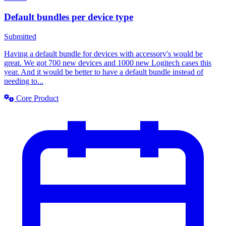
Default bundles per device type
Submitted
Having a default bundle for devices with accessory's would be
great. We got 700 new devices and 1000 new Logitech cases this
year. And it would be better to have a default bundle instead of
needing to...
Core Product