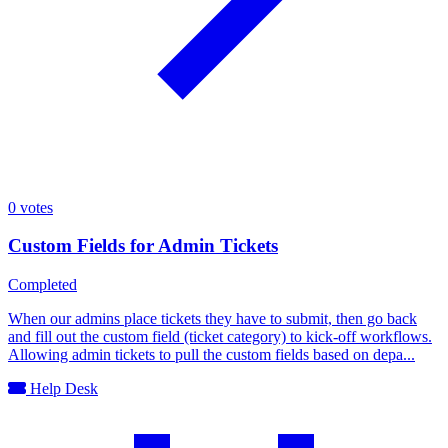
0
votes
Custom Fields for Admin Tickets
Completed
When our admins place tickets they have to submit, then go back
and fill out the custom field (ticket category) to kick-off workflows.
Allowing admin tickets to pull the custom fields based on depa...
Help Desk