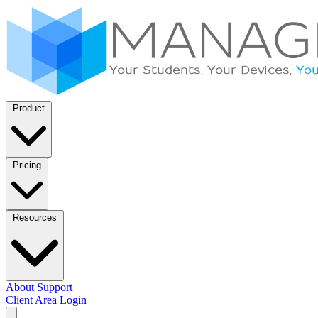
Product
Pricing
Resources
About
Support
Client Area
Login