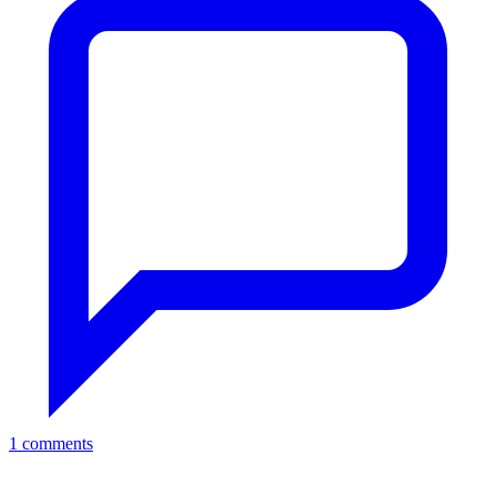
1 comments