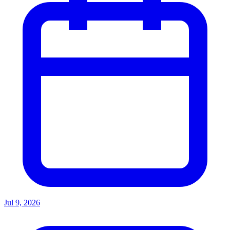
Jul 9, 2026