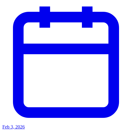
Feb 3, 2026