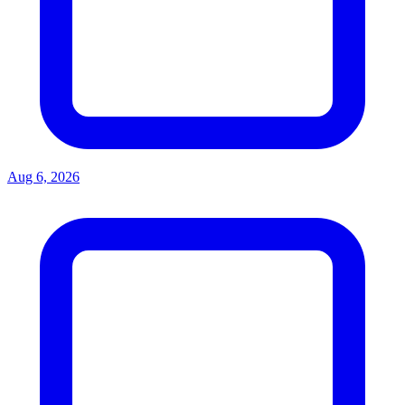
Aug 6, 2026