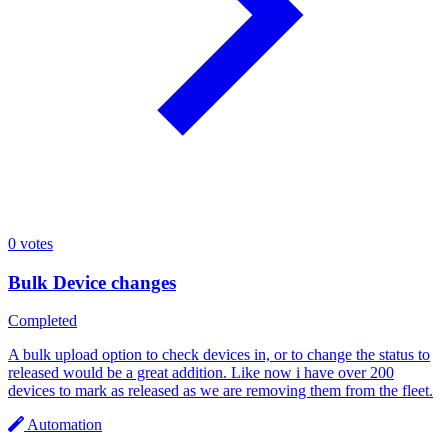
0
votes
Bulk Device changes
Completed
A bulk upload option to check devices in, or to change the status to
released would be a great addition. Like now i have over 200
devices to mark as released as we are removing them from the fleet.
Automation