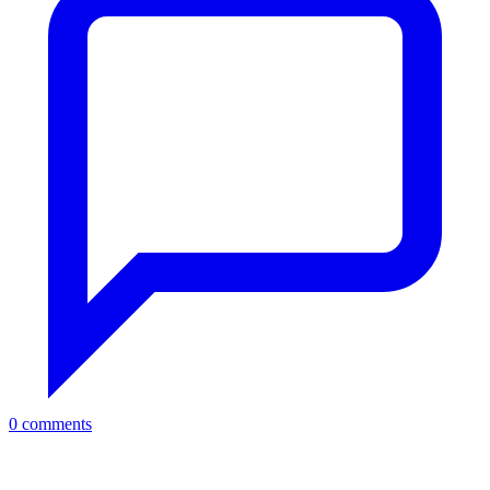
0 comments