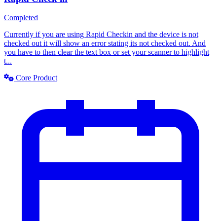
Completed
Currently if you are using Rapid Checkin and the device is not
checked out it will show an error stating its not checked out. And
you have to then clear the text box or set your scanner to highlight
t...
Core Product