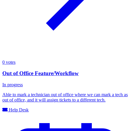
0
votes
Out of Office Feature/Workflow
In progress
Able to mark a technician out of office where we can mark a tech as
out of office, and it will assign tickets to a different tech.
Help Desk