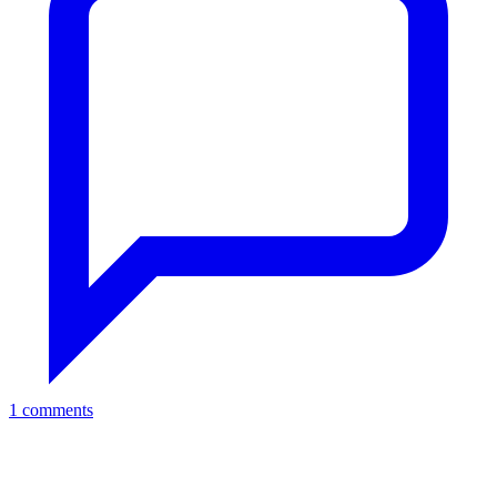
1 comments