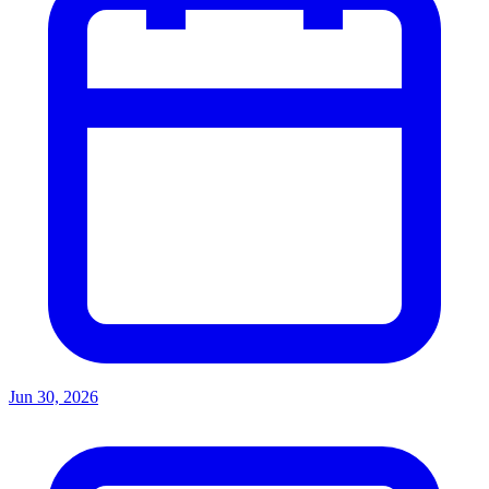
Jun 30, 2026