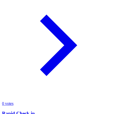
0
votes
Rapid Check in