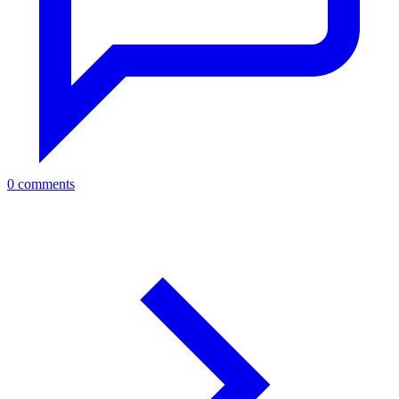
0 comments