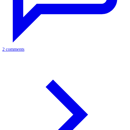
2 comments