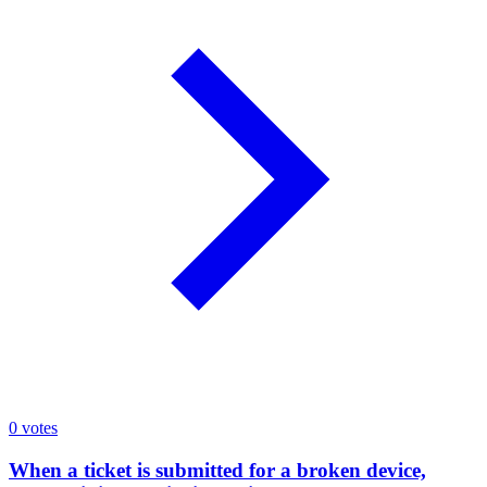
0
votes
When a ticket is submitted for a broken device,